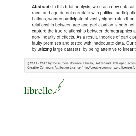
Abstract:
In this brief analysis, we use a new dataset 
race, and age do not correlate with political particip
Latinos, women participate at vastly higher rates than
relationship between age and participation is both not
capture the true relationship between demographics an
non-linearity of effects. As a result, theories of part
faulty premises and tested with inadequate data. Our e
by utilizing large datasets, by being attentive to linea
2012 - 2025 by the authors; licensee Librello, Switzerland. This open acces
Creative Commons Attribution License (http://creativecommons.org/licenses/by