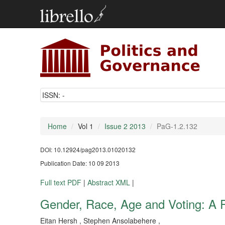
ISSN:
-
Home
Vol 1
Issue 2 2013
PaG-1.2.132
DOI: 10.12924/pag2013.01020132
Publication Date: 10 09 2013
Full text PDF
|
Abstract XML
|
Gender, Race, Age and Voting: A 
Eitan Hersh , Stephen Ansolabehere ,